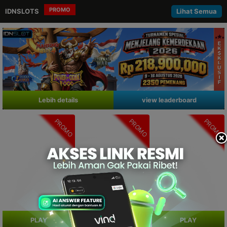
PROMO
IDNSLOTS
Lihat Semua
Lebih details
view leaderboard
PROMO
PROMO
PROMO
PLAY
PLAY
PLAY