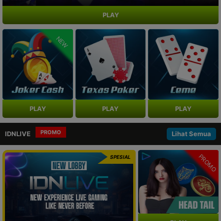
PLAY
NEW
PLAY
PLAY
PLAY
PROMO
IDNLIVE
Lihat Semua
PROMO
SPESIAL