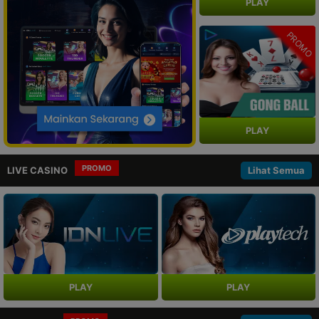
PLAY
PROMO
PLAY
PROMO
LIVE CASINO
Lihat Semua
PLAY
PLAY