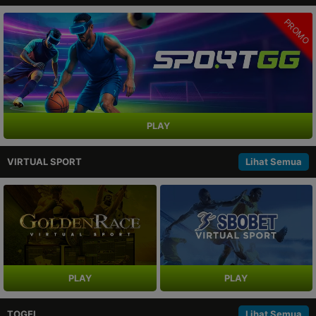
PROMO
PLAY
VIRTUAL SPORT
Lihat Semua
PLAY
PLAY
TOGEL
Lihat Semua