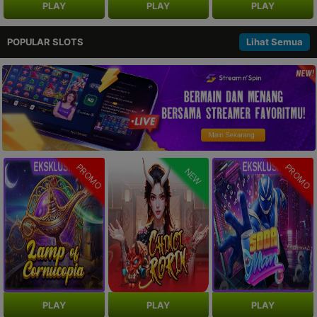
PLAY
PLAY
PLAY
POPULAR SLOTS
Lihat Semua
PROMO
PROMO
NEW
PLAY
PLAY
PLAY