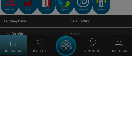
Red Tiger
RTG
TTG
Skywind
Gameplay
Betsoft
Tentang kami
Cara Betting
Link Bola88
mobile
Kalkulator Mix Parlay
Zona Bola88
BERANDA
DAFTAR
PROMOSI
LIVE CHAT
Anti Blokir
BOLA88 AGEN JUDI
BOLA NOMOR 1 DI
INDONESIA