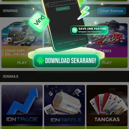
IDNRNG
Lihat Semua
NEW
NEW
PLAY
PLAY
PLAY
IDNMAX