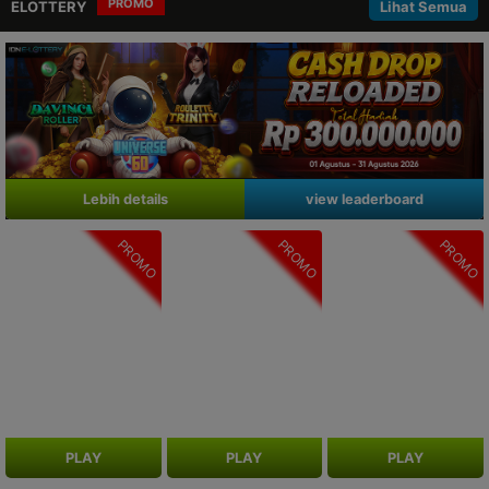
PROMO
ELOTTERY
Lihat Semua
Lebih details
view leaderboard
PROMO
PROMO
PROMO
PLAY
PLAY
PLAY