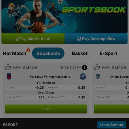
Play Mobile View
Play Desktop View
Hot Match
Sepakbola
Basket
E-Sport
JAPAN J1 LEAGUE
08/08, 5:00 PM
JAPAN J1 LEAGUE
FC Tokyo
VS
Machida Zelvia
Avispa Fuku
FT.Handicap
F
-0.25
0.25
0.
Home 0
Away 0
Home 0
Over/Under
O
1.11
-1.26
-1
Di Atas 2.25
Di Bawah 2.25
Di Atas 2.00
PLAY
ESPORT
Lihat Semua