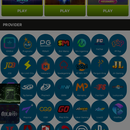
PLAY
PLAY
PLAY
PROVIDER
FaChai
IDNSlot
Pragmatic
PGSoft
Slot Mania
Microgaming
PP Pop
JDB
Habanero
Spadegaming
PP 98% RTP
Penguin King
Jili Gaming
No Limit City
Stream N Spin
5g Games
Playtech
GMW
Manaplay
FastSpin
Luckysafe
YGGDRASIL
Playstar
CQ9
Play N Go
Joker Gaming
Live22
ClotPlay