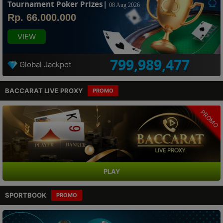
Tournament Poker Prizes|
08 Aug 2026
Rp. 66.000.000
VIEW
799,989,477
Global Jackpot
BACCARAT LIVE PROXY
PROMO
PROMO
PLAY
SPORTBOOK
PROMO