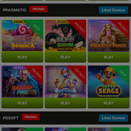
PROMO
PRAGMATIC
Lihat Semua
PROMO
PROMO
PROMO
NEW
PLAY
PLAY
PLAY
PROMO
PROMO
NEW
PLAY
PLAY
PLAY
PROMO
PGSOFT
Lihat Semua