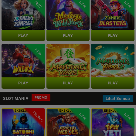
NEW
NEW
NEW
PLAY
PLAY
PLAY
NEW
PLAY
PLAY
PLAY
PROMO
SLOT MANIA
Lihat Semua
PROMO
NEW
NEW