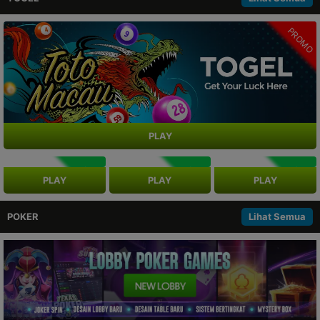
PROMO
PLAY
NEW
NEW
NEW
PLAY
PLAY
PLAY
POKER
Lihat Semua