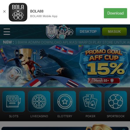
×
BOLA88
Download
BOLA88 Mobile App
☰
DESKTOP
MASUK
NEW :
 ADMIN! DOWNLOAD APLIKASI WARP DI PLAY STORE UNTUK ANTI BLOKIR LINK | Bonus
SLOTS
LIVECASINO
ELOTTERY
POKER
SPORTBOOK